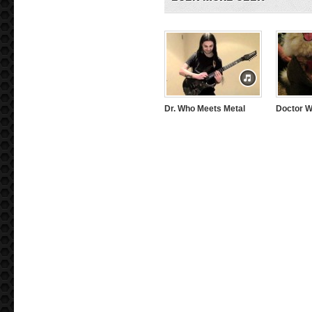
Dr. Who Meets Metal
Doctor W