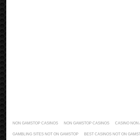
NON GAMSTOP CASINOS
NON GAMSTOP CASINOS
CASINO NON
GAMBLING SITES NOT ON GAMSTOP
BEST CASINOS NOT ON GAMS