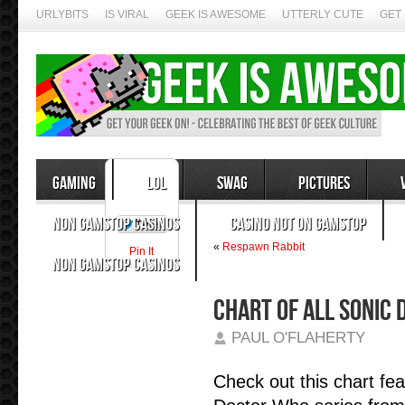
URLYBITS
IS VIRAL
GEEK IS AWESOME
UTTERLY CUTE
GET 
GAMING
LOL
SWAG
PICTURES
NON GAMSTOP CASINOS
CASINO NOT ON GAMSTOP
«
Respawn Rabbit
Pin It
NON GAMSTOP CASINOS
Chart Of All Sonic 
PAUL O'FLAHERTY
Check out this chart fea