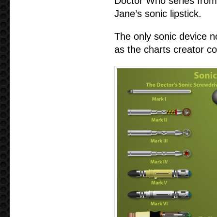
Doctor Who series from 
Jane’s sonic lipstick.
The only sonic device n
as the charts creator c