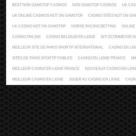
BEST NON GAMSTOP CASINOS
NON GAMSTOP CASINOS
UK CAS
UK ONLINE CASINOS NOT ON GAMSTOP
CASINO SITES NOT ON G
UK CASINO NOT ON GAMSTOP
HORSE RACING BETTING
ONLINE
CASINO ONLINE
CASINO BELGIUM EN LIGNE
SITI SCOMMESSE NO
MEILLEUR SITE DE PARIS SPORTIF INTERNATIONAL
CASINO EN LI
SITES DE PARIS SPORTIF FIABLES
CASINO EN LIGNE FRANCE
MI
MEILLEUR CASINO EN LIGNE FRANCE
NOUVEAUX CASINO EN LIG
MEILLEUR CASINO EN LIGNE
JOUER AU CASINO EN LIGNE
CASIN
Copyright © 2011 - 2012 GeekIsAwesome.com || Part of the
UrlyBits Ne
Nyan Cat courtesy of PRguitarman