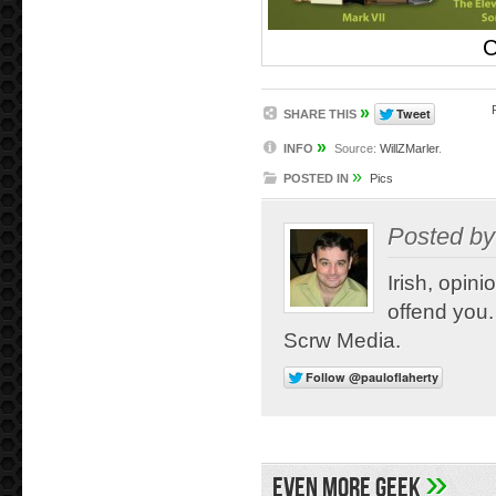
C
»
P
SHARE THIS
»
INFO
Source:
WillZMarler
.
»
POSTED IN
Pics
Posted by
Irish, opin
offend you
Scrw Media.
»
EVEN MORE GEEK