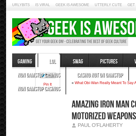
URLYBITS
IS VIRAL
GEEK IS AWESOME
UTTERLY CUTE
GET 
GAMING
LOL
SWAG
PICTURES
NON GAMSTOP CASINOS
CASINO NOT ON GAMSTOP
«
What Obi-Wan Really Meant To Say A
Pin It
NON GAMSTOP CASINOS
Amazing Iron Man C
Motorized Weapons
PAUL O'FLAHERTY