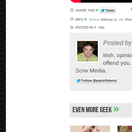
»
P
SHARE THIS
»
INFO
Source:
Anthony Le
. Via:
Obvi
»
POSTED IN
Vids
Posted by
Irish, opin
offend you
Scrw Media.
»
EVEN MORE GEEK