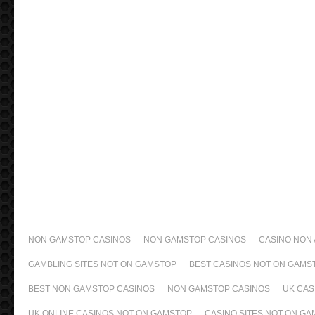
NON GAMSTOP CASINOS
NON GAMSTOP CASINOS
CASINO NON
GAMBLING SITES NOT ON GAMSTOP
BEST CASINOS NOT ON GAMS
BEST NON GAMSTOP CASINOS
NON GAMSTOP CASINOS
UK CAS
UK ONLINE CASINOS NOT ON GAMSTOP
CASINO SITES NOT ON G