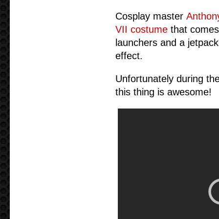
Cosplay master
Anthon
VII costume
that comes 
launchers and a jetpack
effect.
Unfortunately during th
this thing is awesome!