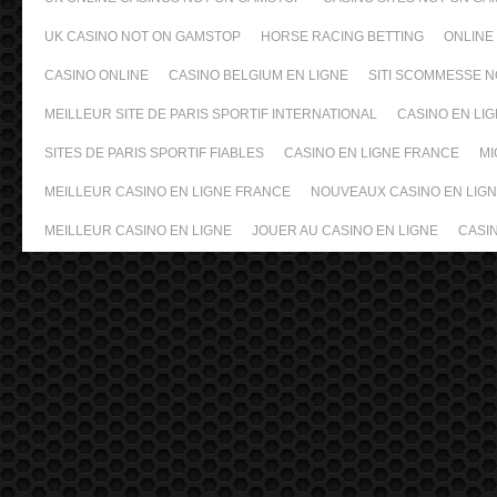
UK CASINO NOT ON GAMSTOP
HORSE RACING BETTING
ONLINE
CASINO ONLINE
CASINO BELGIUM EN LIGNE
SITI SCOMMESSE NO
MEILLEUR SITE DE PARIS SPORTIF INTERNATIONAL
CASINO EN LI
SITES DE PARIS SPORTIF FIABLES
CASINO EN LIGNE FRANCE
MI
MEILLEUR CASINO EN LIGNE FRANCE
NOUVEAUX CASINO EN LIG
MEILLEUR CASINO EN LIGNE
JOUER AU CASINO EN LIGNE
CASIN
Copyright © 2011 - 2012 GeekIsAwesome.com || Part of the
UrlyBits Ne
Nyan Cat courtesy of PRguitarman