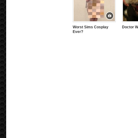
Worst Sims Cosplay
Doctor W
Ever?