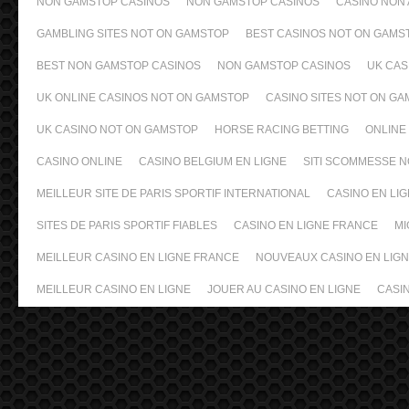
NON GAMSTOP CASINOS
NON GAMSTOP CASINOS
CASINO NON
GAMBLING SITES NOT ON GAMSTOP
BEST CASINOS NOT ON GAMS
BEST NON GAMSTOP CASINOS
NON GAMSTOP CASINOS
UK CAS
UK ONLINE CASINOS NOT ON GAMSTOP
CASINO SITES NOT ON G
UK CASINO NOT ON GAMSTOP
HORSE RACING BETTING
ONLINE
CASINO ONLINE
CASINO BELGIUM EN LIGNE
SITI SCOMMESSE NO
MEILLEUR SITE DE PARIS SPORTIF INTERNATIONAL
CASINO EN LI
SITES DE PARIS SPORTIF FIABLES
CASINO EN LIGNE FRANCE
MI
MEILLEUR CASINO EN LIGNE FRANCE
NOUVEAUX CASINO EN LIG
MEILLEUR CASINO EN LIGNE
JOUER AU CASINO EN LIGNE
CASIN
Copyright © 2011 - 2012 GeekIsAwesome.com || Part of the
UrlyBits Ne
Nyan Cat courtesy of PRguitarman