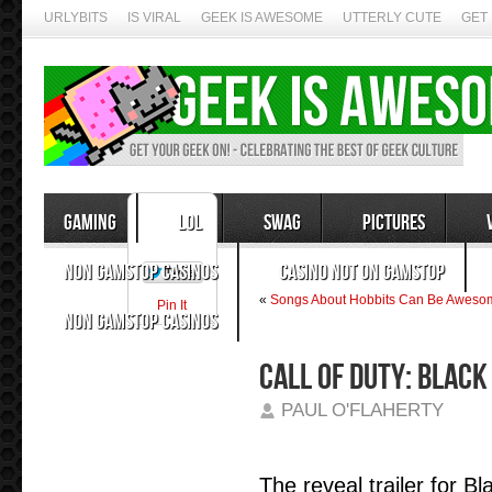
URLYBITS
IS VIRAL
GEEK IS AWESOME
UTTERLY CUTE
GET 
GAMING
LOL
SWAG
PICTURES
NON GAMSTOP CASINOS
CASINO NOT ON GAMSTOP
«
Songs About Hobbits Can Be Aweso
Pin It
NON GAMSTOP CASINOS
Call of Duty: Black
PAUL O'FLAHERTY
The reveal trailer for 