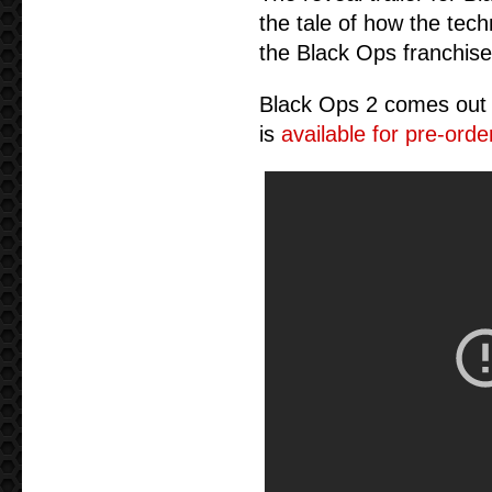
the tale of how the tech
the Black Ops franchise
Black Ops 2 comes out
is
available for pre-orde