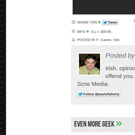
»
P
SHARE THIS
»
INFO
Buy it:
$59.99
.
»
POSTED IN
Games
,
Vids
Posted by
Irish, opin
offend you
Scrw Media.
»
EVEN MORE GEEK