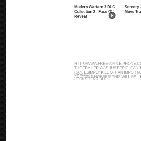
Modern Warfare 3 DLC
Sorcery -
Collection 2 - Face Off
Move Tra
Reveal
HTTP://WWW.FREE-APPLEIPHONE.C
THE TRAILER WAS JUST EPIC! CAN’T
CAN’T SIMPLY KILL OFF AN IMPORT
PRFLAVIN
AND OMG! HORSES! THIS WILL BE…
LOOKS TERRIBLE.