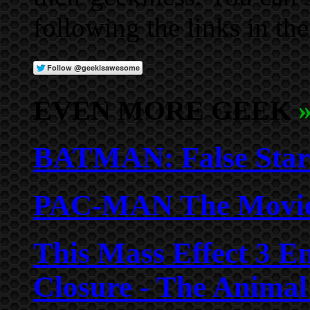
following the links in th
EVEN MORE GEEK
BATMAN: False Star
PAC-MAN The Movie 
This Mass Effect 3 E
Closure - The Anima