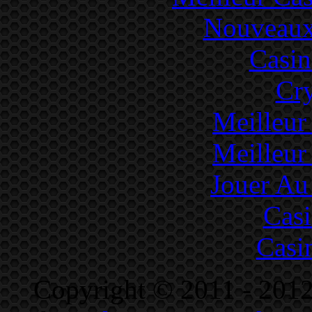
Nouveaux
Casin
Cr
Meilleur
Meilleur
Jouer Au
Cas
Casi
Copyright © 2011 - 2012