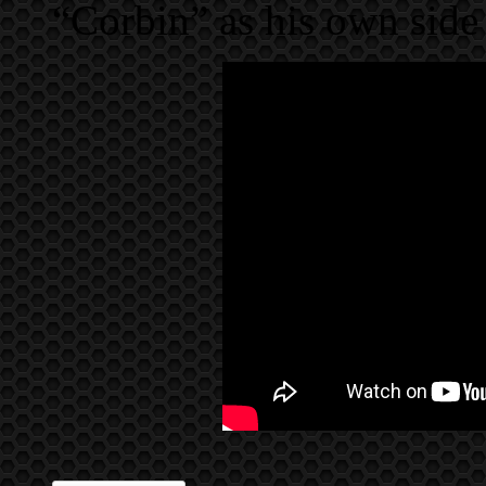
“Corbin” as his own side 