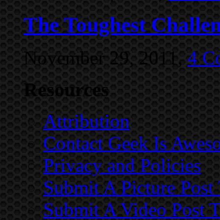
The Toughest Challen
November 29, 2011,
4 C
Resources
Attribution
Contact Geek Is Awes
Privacy and Policies
Submit A Picture Pos
Submit A Video Post 