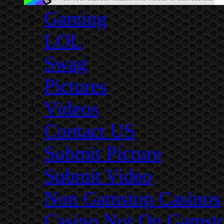
Gaming
LOL
Swag
Pictures
Videos
Contact US
Submit Picture
Submit Video
Non Gamstop Casinos
Casino Not On Gamst