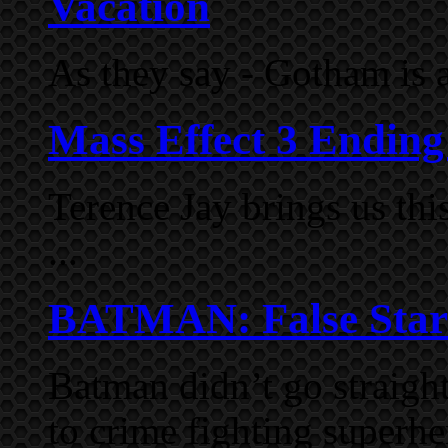
Vacation
As they say - Gotham is a 
Mass Effect 3 Endin
Terence Jay brings us th
...
BATMAN: False Star
Batman didn’t go straigh
to crime fighting superher