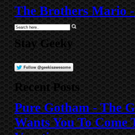
The Brothers Mario -
Stay Geeky
Recent Posts
Pure Gotham - The G
Wants You To Come 