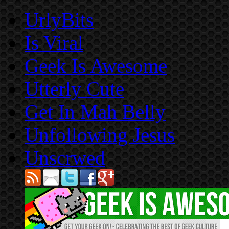
UrlyBits
Is Viral
Geek Is Awesome
Utterly Cute
Get In Mah Belly
Unfollowing Jesus
Unscrwed