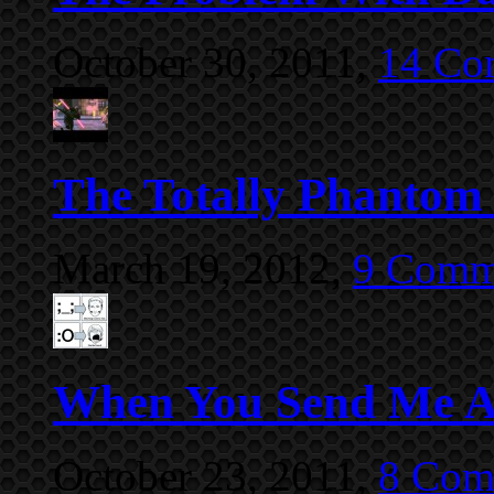
October 30, 2011,
14 Co
The Totally Phantom
March 19, 2012,
9 Comm
When You Send Me A
October 23, 2011,
8 Com