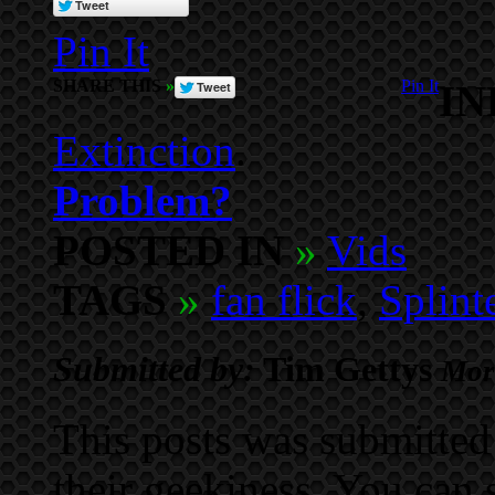
Pin It
SHARE THIS
»
Pin It
I
Extinction
.
Problem?
POSTED IN
»
Vids
TAGS
»
fan flick
,
Splint
Submitted by:
Tim Gettys
More
This posts was submitted
their geekiness. You can