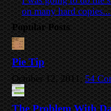
on many hard copies..
Popular Posts
Pie Tip
October 12, 2011,
54 Co
The Problem With Da