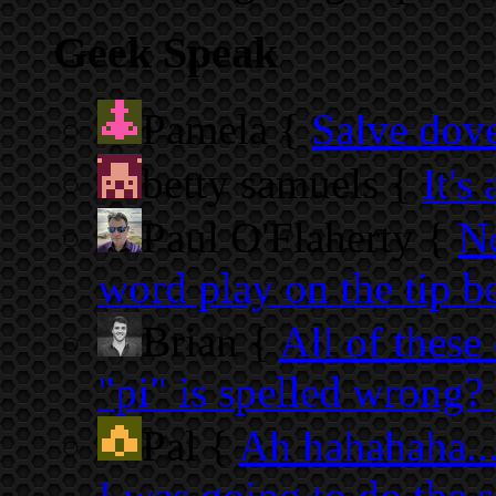
Geek Speak
Pamela
{
Salve dove
betty samuels
{
It's
Paul O'Flaherty
{
No
word play on the tip be
Brian
{
All of thes
"pi" is spelled wrong?
Pal
{
Ah hahahaha...
I was going to do the