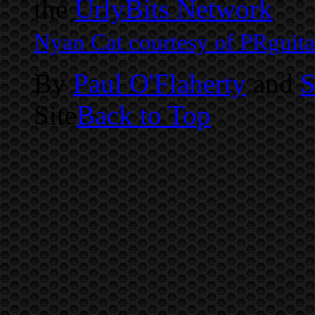
the
UrlyBits Network
Nyan Cat courtesy of PRguit
By
Paul O'Flaherty
and
S
Site
Back to Top