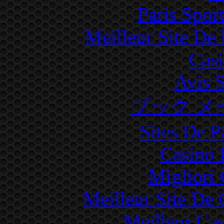
Paris Sport
Meilleur Site De 
Cas
Avis 
ブック メ
Sites De P
Casino 
Migliori
Meilleur Site De
Meilleur Ca