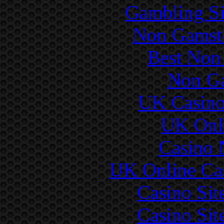
Gambling Si
Non Gamsto
Best Non
Non Ga
UK Casino
UK Onli
Casino 
UK Online Ca
Casino Si
Casino Si