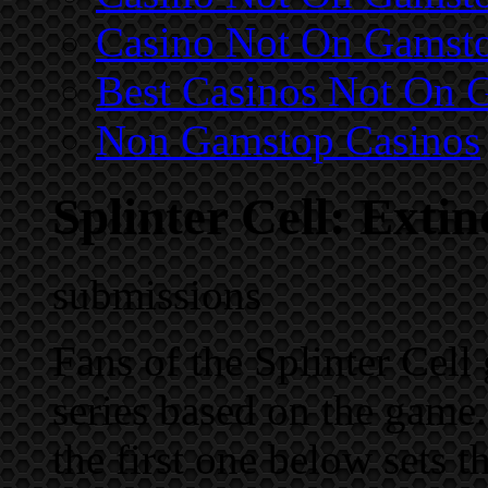
Casino Not On Gamst
Best Casinos Not On 
Non Gamstop Casinos
Splinter Cell: Extin
submissions
Fans of the Splinter Cell
series based on the game.
the first one below sets t