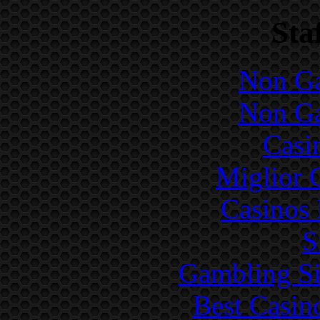
Sta
Non Ga
Non Ga
Casi
Miglior 
Casinos
S
Gambling Si
Best Casin