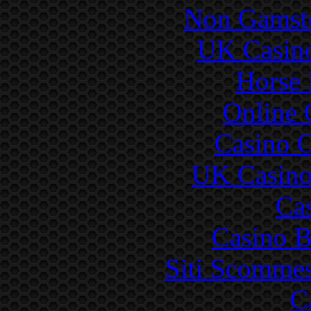
Non Gamsto
UK Casin
Horse 
Online 
Casino 
UK Casino
Ca
Casino B
Siti Scommes
C