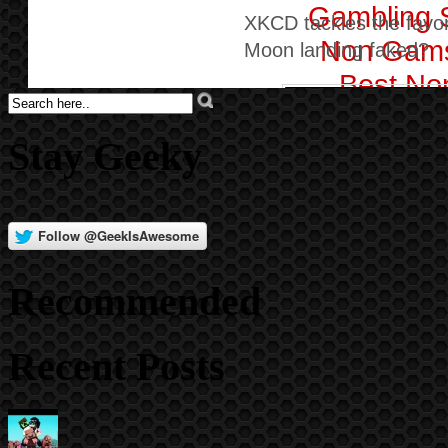
Stay Geeky
Recommended
Recent Posts