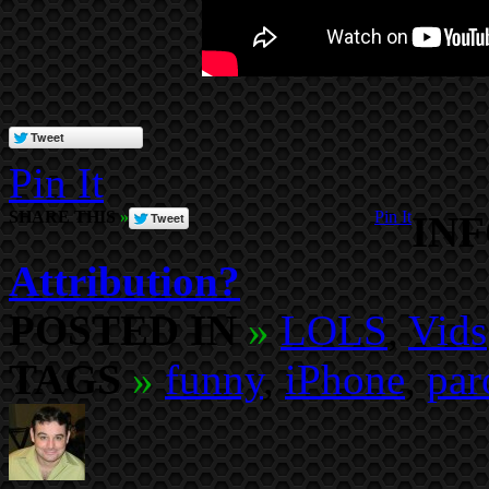
Pin It
SHARE THIS
»
Pin It
IN
Attribution?
POSTED IN
»
LOLS
,
Vids
TAGS
»
funny
,
iPhone
,
par