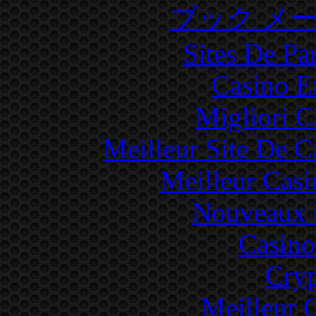
ブック メ
Sites De Par
Casino E
Migliori 
Meilleur Site De 
Meilleur Casi
Nouveaux 
Casino
Cryp
Meilleur 