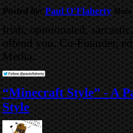
Posted by:
Paul O'Flaherty
More 
Irish, opinionated, sarcasti
offend you. Co-Founder, ed
Media.
“Minecraft Style” - A 
Style