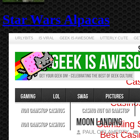
Star Wars Alpacas