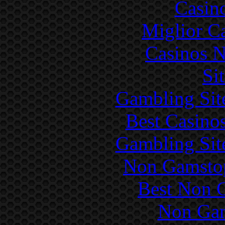
Casin
Miglior C
Casinos 
Si
Gambling Sit
Best Casino
Gambling Sit
Non Gamstop
Best Non 
Non Gam