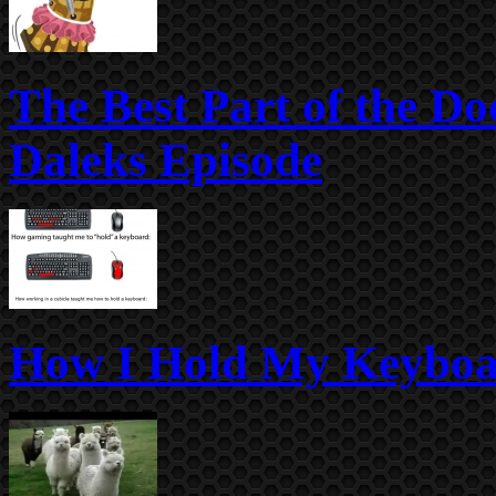
The Best Part of the D
Daleks Episode
How I Hold My Keyboar