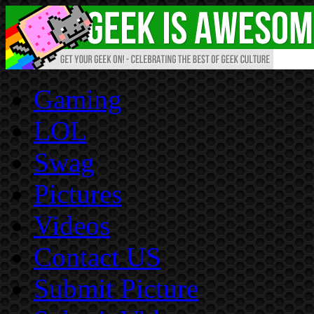
Gaming
LOL
Swag
Pictures
Videos
Contact US
Submit Picture