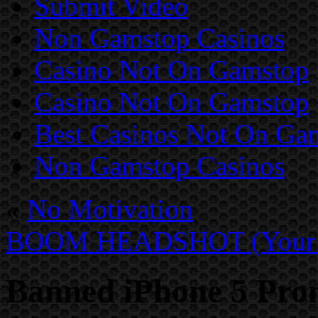
Submit Video
Non Gamstop Casinos
Casino Not On Gamstop
Casino Not On Gamstop
Best Casinos Not On Ga
Non Gamstop Casinos
«
No Motivation
BOOM HEADSHOT (Your Fa
Banned iPhone 5 Pr