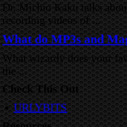
Dr. Michio Kaku talks abou
recording videos of ...
What do MP3s and Mag
What wizardy does your fav
the ...
Check This Out
URLYBITS
Resources