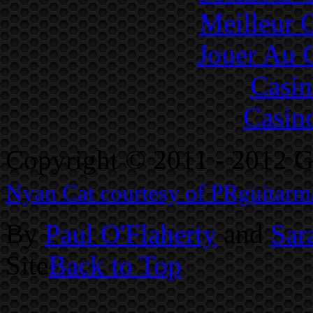
Meilleur 
Jouer Au 
Casin
Casin
Copyright © 2011 - 2012 
Nyan Cat courtesy of PRguitarm
By
Paul O'Flaherty
and
Sar
Site
Back to Top