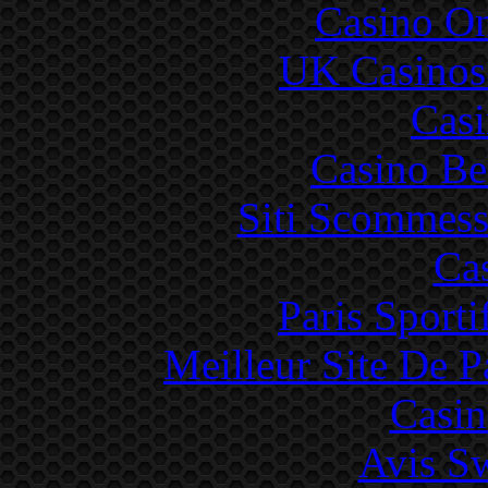
Casino O
UK Casinos
Casi
Casino Be
Siti Scommess
Ca
Paris Sporti
Meilleur Site De Pa
Casin
Avis S