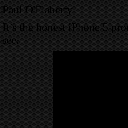
Paul O'Flaherty
It’s the honest iPhone 5 p
see.