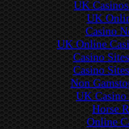
UK Casinos
UK Onlin
Casino N
UK Online Cas
Casino Site
Casino Site
Non Gamstop
UK Casino
Horse R
Online C