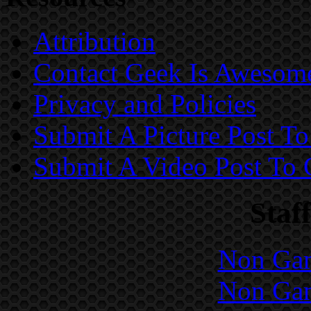
Attribution
Contact Geek Is Awesom
Privacy and Policies
Submit A Picture Post T
Submit A Video Post To
Staff
Non Gam
Non Gam