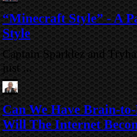
“Minecraft Style” - A 
Style
Captain Sparklez and Tryha
just ...
Can We Have Brain-to
Will The Internet Beco