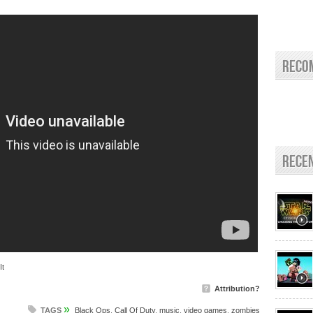
Reco
Rece
It
Attribution?
»
TAGS
Black Ops
,
Call Of Duty
,
music
,
video games
,
zombies