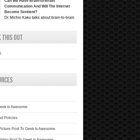
Can We Have Brain-to-Brain
Communication And Will The Internet
Become Sentient?
Dr. Michio Kaku talks about brain-to-brain
ion, recording videos of ...
 This Out
S
urces
n
Geek Is Awesome
nd Policies
Picture Post To Geek Is Awesome
Video Post To Geek Is Awesome