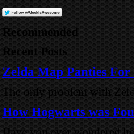
Recommended
Recent Posts
Zelda Map Panties For 
The only problem with Zelda 
How Hogwarts was Fo
Have you ever wondered ho