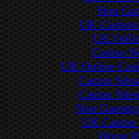
Non Gam
UK Casinos
UK Onlin
Casino N
UK Online Cas
Casino Site
Casino Site
Non Gamstop
UK Casino
Horse R