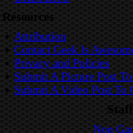
Resources
Attribution
Contact Geek Is Awesom
Privacy and Policies
Submit A Picture Post T
Submit A Video Post To
Staff
Non Gam