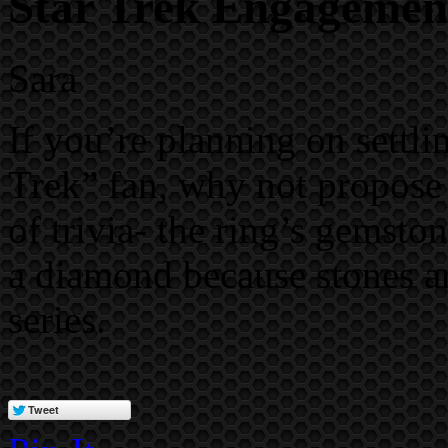
Star Trek Engagemen
Sara
If you’re planning on settl
Trek” fan, why not propose 
of trivia- the ring’s gemston
a diamond because stones a
series.