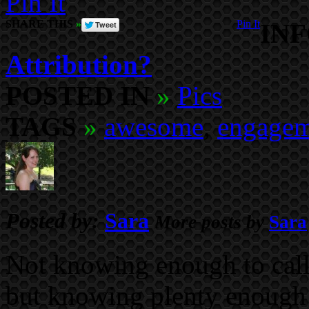
Pin It
SHARE THIS
»
Pin It
IN
Attribution?
POSTED IN
»
Pics
TAGS
»
awesome
,
engagem
Posted by:
Sara
More posts by
Sara
Not knowing enough to call 
but knowing plenty enough t