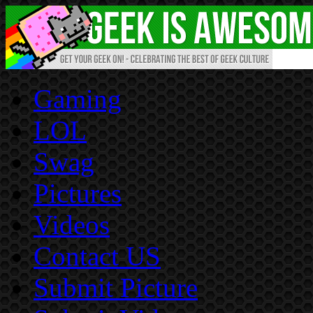
Gaming
LOL
Swag
Pictures
Videos
Contact US
Submit Picture