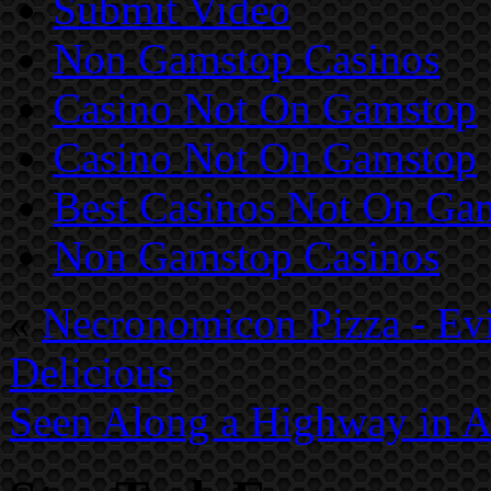
Submit Video
Non Gamstop Casinos
Casino Not On Gamstop
Casino Not On Gamstop
Best Casinos Not On Ga
Non Gamstop Casinos
«
Necronomicon Pizza - Ev
Delicious
Seen Along a Highway in Au