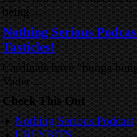
being ...
Nothing Serious Podca
Tasticles!
Cardinals have “bunga bunga
Vader ...
Check This Out
Nothing Serious Podcast
URLYBITS