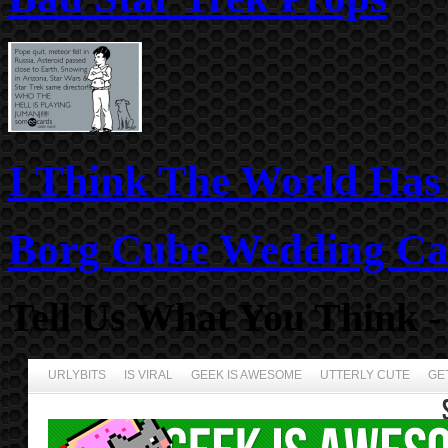
I Think The World Ha
Borg Cube Wedding Ca
Tell Us What You Think 