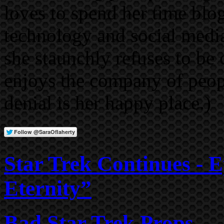
loves to spend her time blo
technology and social media 
she staunchly refuses to be 
enjoys the company of peopl
denial is her happy place.)
Star Trek Continues - E
Eternity”
Bad Star Trek Props