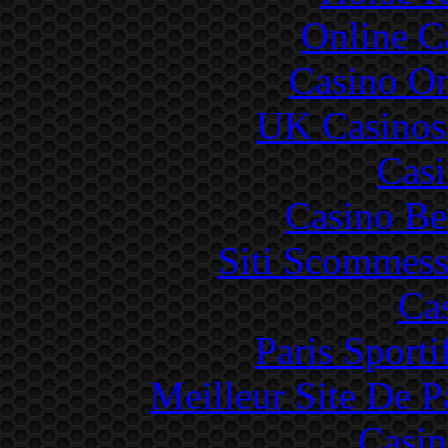
Online C
Casino O
UK Casinos
Casi
Casino Be
Siti Scommess
Ca
Paris Sporti
Meilleur Site De Pa
Casin