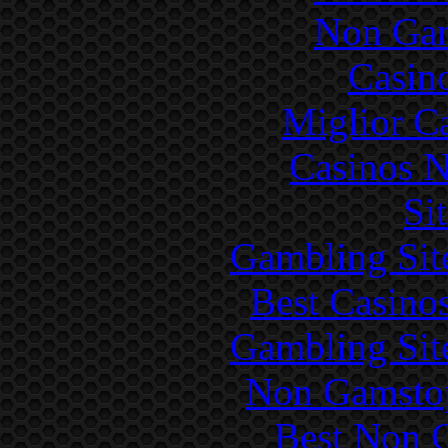
Non Gam
Casin
Miglior C
Casinos 
Si
Gambling Sit
Best Casino
Gambling Sit
Non Gamstop
Best Non 