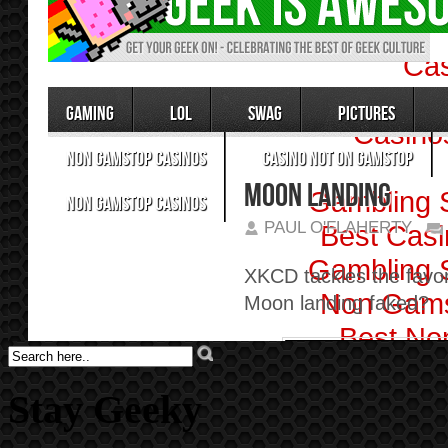
Stay Geeky