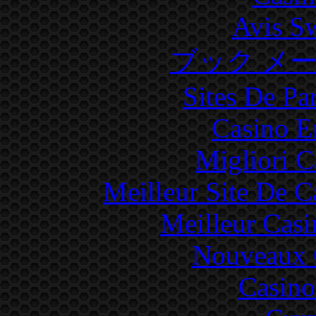
Avis S
ブック メ
Sites De Par
Casino E
Migliori 
Meilleur Site De 
Meilleur Casi
Nouveaux 
Casino