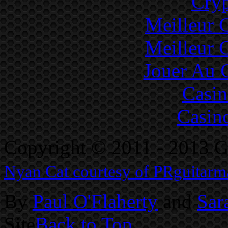
Cryp
Meilleur 
Meilleur 
Jouer Au 
Casin
Casin
Copyright © 2011 - 2013 
Nyan Cat courtesy of PRguitarm
By
Paul O'Flaherty
and
Sar
Site
Back to Top