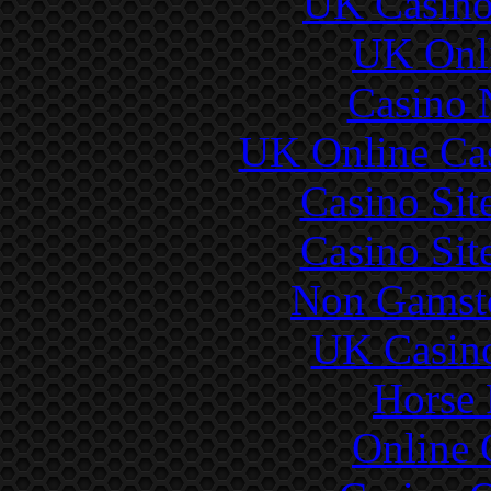
UK Casino
UK Onli
Casino 
UK Online Ca
Casino Si
Casino Si
Non Gamsto
UK Casin
Horse 
Online 