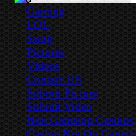
Gaming
LOL
Swag
Pictures
Videos
Contact US
Submit Picture
Submit Video
Non Gamstop Casinos
Casino Not On Gamst