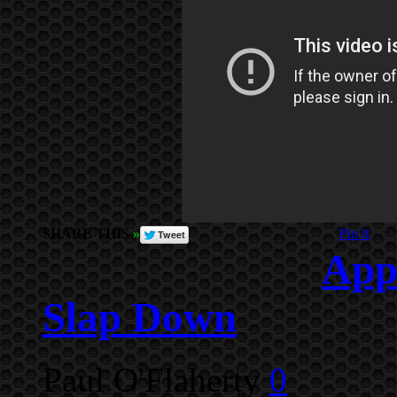
SHARE THIS
»
Pin It
App
Slap Down
Paul O'Flaherty
0