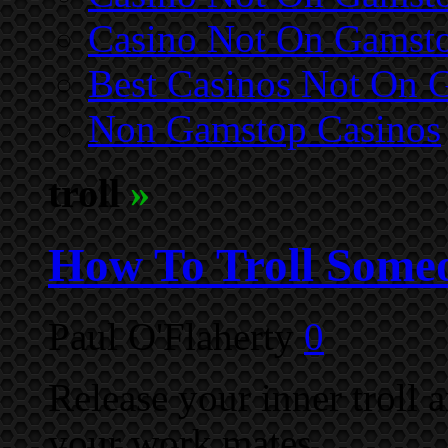
Casino Not On Gamst
Best Casinos Not On 
Non Gamstop Casinos
troll
»
How To Troll Some
Paul O'Flaherty
0
Release your inner troll 
your work mates.