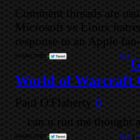
Comment threads are usua
Microsoft vs Linux hatred
response to an Apple fan-
SHARE THIS
»
Pin It
G
World of Warcraft
Paul O'Flaherty
0
can u run me thought 
SHARE THIS
»
Pin It