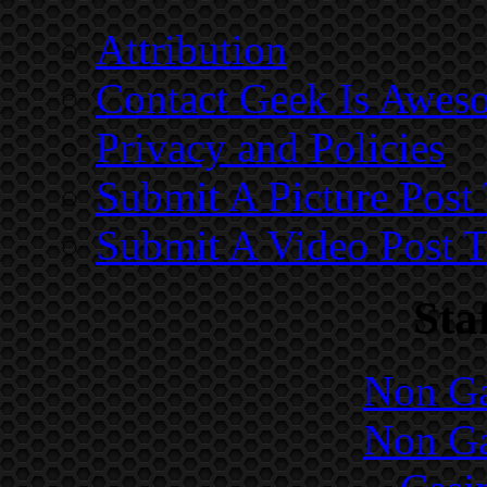
Attribution
Contact Geek Is Awes
Privacy and Policies
Submit A Picture Pos
Submit A Video Post 
Sta
Non Ga
Non Ga