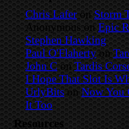
Chris Lafer
on
Storm 
Anonymous on
Epic R
Stephen Hawking
Paul O'Flaherty
on
Tar
John C
on
Tardis Cors
I Hope That Slot Is Wh
UrlyBits
on
Now You C
It Too
Resources