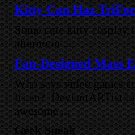
Kitty Can Haz TriFo
Some cute kitty cosplay 
afternoon ...
Fan-Designed Mass E
Who says video games c
listen? DeviantARTist lu
awesome ...
Geek Speak