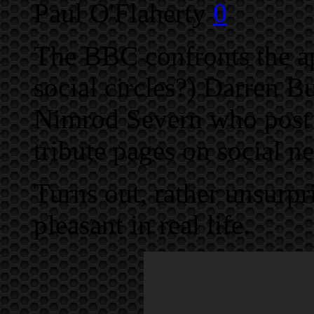
Paul O'Flaherty
0
The BBC confronts the ap
social circles?) Darren B
Nimrod Severn who post
tribute pages on social n
Turns out, rather unsurpri
pleasant in real life.