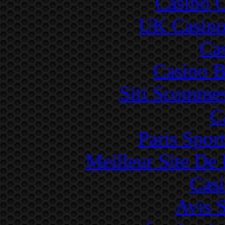
Casino 
UK Casino
Ca
Casino B
Siti Scommes
C
Paris Sport
Meilleur Site De 
Cas
Avis 