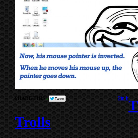
SHARE THIS
»
Pin It
T
Trolls