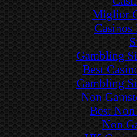
Casi
Miglior 
Casinos
S
Gambling Si
Best Casin
Gambling Si
Non Gamsto
Best Non
Non Ga