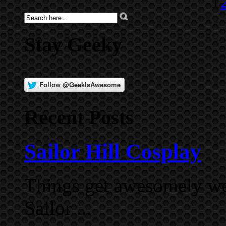
1
Stay Geeky
Recent Posts
Sailor Hill Cosplay
Things get awesomely wei
Sailor ...