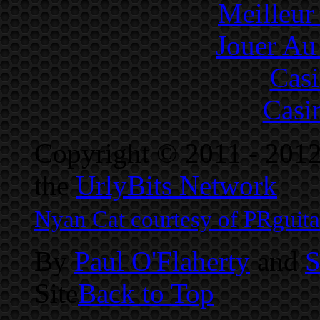
Meilleur
Jouer Au
Cas
Casi
Copyright © 2011 - 2012
the
UrlyBits Network
Nyan Cat courtesy of PRguit
By
Paul O'Flaherty
and
S
Site
Back to Top