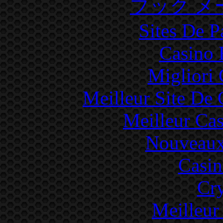
ブック メ
Sites De P
Casino 
Migliori
Meilleur Site De
Meilleur Ca
Nouveaux
Casin
Cr
Meilleur