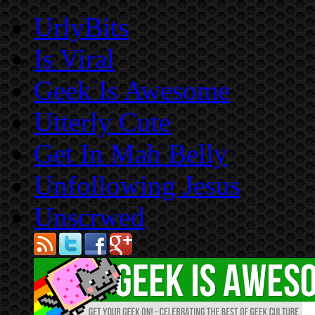
UrlyBits
Is Viral
Geek Is Awesome
Utterly Cute
Get In Mah Belly
Unfollowing Jesus
Unscrwed