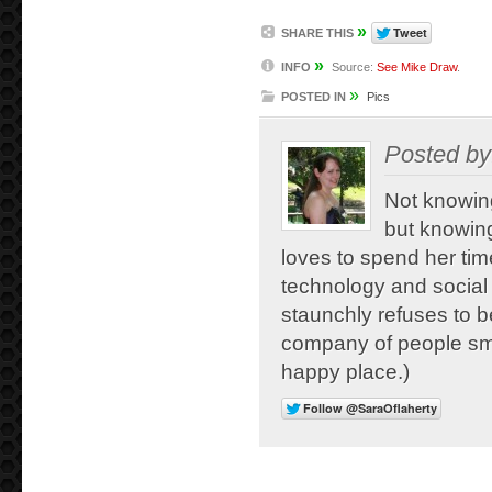
»
SHARE THIS
»
INFO
Source:
See Mike Draw
.
»
POSTED IN
Pics
Posted by
Not knowing
but knowing
loves to spend her tim
technology and social 
staunchly refuses to b
company of people smar
happy place.)