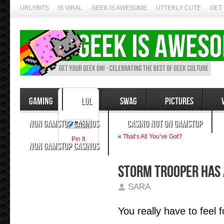
URLYBITS
IS VIRAL
GEEK IS AWESOME
UTTERLY CUTE
GET 
GAMING
LOL
SWAG
PICTURES
NON GAMSTOP CASINOS
CASINO NOT ON GAMSTOP
«
That’s All You’ve Got?
Pin It
NON GAMSTOP CASINOS
Storm Trooper Has 
SARA
You really have to feel fo