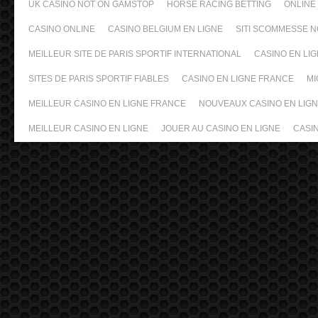
UK CASINO NOT ON GAMSTOP
HORSE RACING BETTING
ONLINE
CASINO ONLINE
CASINO BELGIUM EN LIGNE
SITI SCOMMESSE NO
MEILLEUR SITE DE PARIS SPORTIF INTERNATIONAL
CASINO EN LI
SITES DE PARIS SPORTIF FIABLES
CASINO EN LIGNE FRANCE
MI
MEILLEUR CASINO EN LIGNE FRANCE
NOUVEAUX CASINO EN LIG
MEILLEUR CASINO EN LIGNE
JOUER AU CASINO EN LIGNE
CASIN
Copyright © 2011 - 2012 GeekIsAwesome.com || Part of the
UrlyBits Ne
Nyan Cat courtesy of PRguitarman