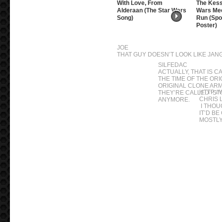
With Love, From
The Kess
Alderaan (The Star Wars
Wars Mee
Song)
Run (Spo
Poster)
JOE
THAT GUY DOESN’T LOOK LIKE JANG
SILFEDAC
ACTUALLY, THAT IS 
THE TIME OF THE OR
ORIGINAL CLONE ARM
HTTP:/
THEY’RE CALLED “STO
CHRIS 
ANYMORE.
I THOU
IT’D B
MOSTLY