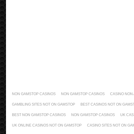
NON GAMSTOP CASINOS
NON GAMSTOP CASINOS
CASINO NON
GAMBLING SITES NOT ON GAMSTOP
BEST CASINOS NOT ON GAMS
BEST NON GAMSTOP CASINOS
NON GAMSTOP CASINOS
UK CAS
UK ONLINE CASINOS NOT ON GAMSTOP
CASINO SITES NOT ON G