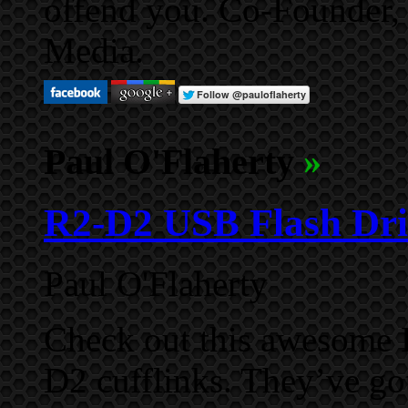
offend you. Co-Founder,
Media.
Paul O'Flaherty
»
R2-D2 USB Flash Dri
Paul O'Flaherty
Check out this awesome 
D2 cufflinks. They’ve go