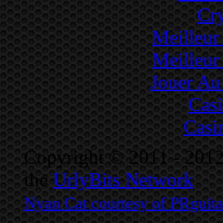
Cr
Meilleur
Meilleur
Jouer Au
Cas
Casi
Copyright © 2011 - 2012
the
UrlyBits Network
Nyan Cat courtesy of PRguit