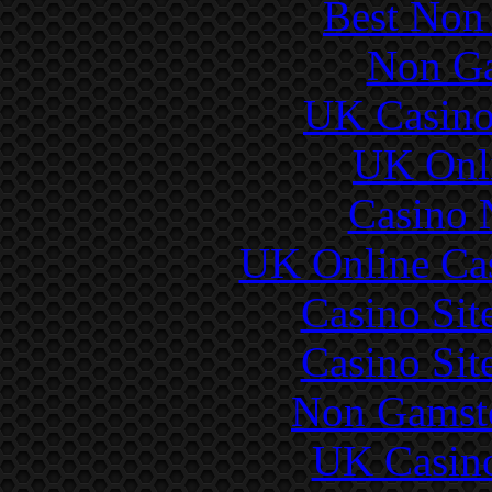
Best Non
Non Ga
UK Casino
UK Onli
Casino 
UK Online Ca
Casino Si
Casino Si
Non Gamsto
UK Casin