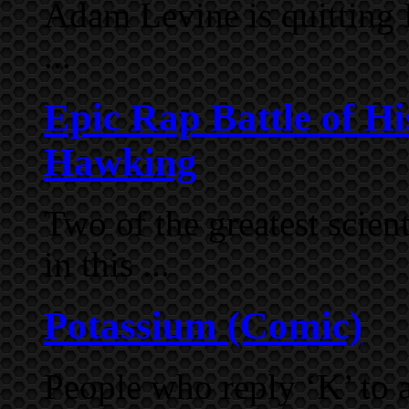
Adam Levine is quitting 
...
Epic Rap Battle of Hi
Hawking
Two of the greatest scien
in this ...
Potassium (Comic)
People who reply ‘K’ to a