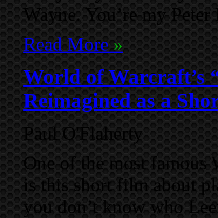
Wayne. You’re my Peter 
Read More
»
World of Warcraft’s 
Reimagined as a Shor
Paul O'Flaherty
One of the most famous 
is this short film about p
you don’t know who Leer