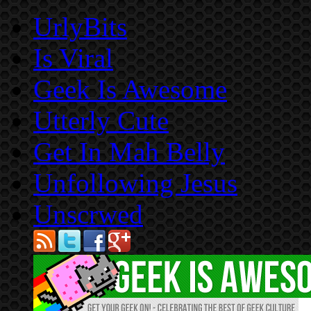
UrlyBits
Is Viral
Geek Is Awesome
Utterly Cute
Get In Mah Belly
Unfollowing Jesus
Unscrwed