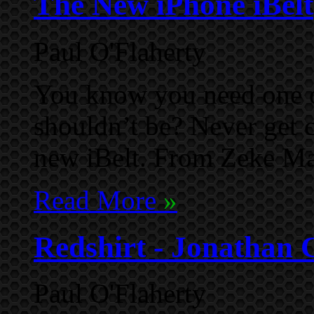
The New iPhone iBelt
Paul O'Flaherty
You know you need one o
shouldn’t be? Never get 
new iBelt. From Zeke M
Read More
»
Redshirt - Jonathan 
Paul O'Flaherty