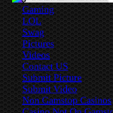
Gaming
LOL
Swag
Pictures
Videos
Contact US
Submit Picture
Submit Video
Non Gamstop Casinos
Casino Not On Gamst