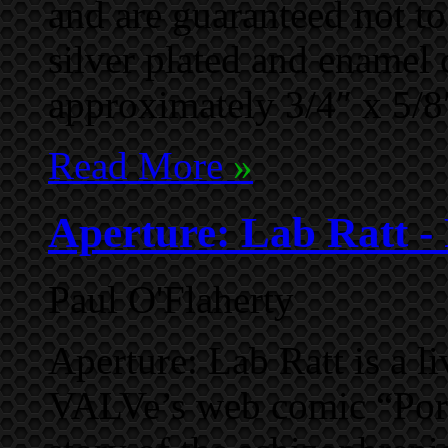
and are guaranteed not t
silver plated and enamel 
approximately 3/4″ x 5/8
Read More
»
Aperture: Lab Ratt - 
Paul O'Flaherty
Aperture: Lab Ratt is a li
VALVe’s web comic “Port