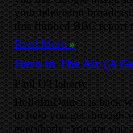
your television broadcast
this flubbed BBC report 
Read More
»
Hero in The Air (A G
Paul O'Flaherty
HelloImDanica is back wi
to help you get through 
everybody: You are you