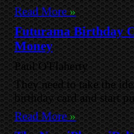
Read More
»
Futurama Birthday 
Money
Paul O'Flaherty
They need to take the i
birthday card and start p
Read More
»