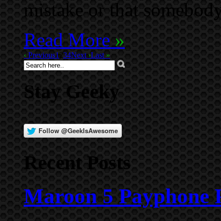
mistake or that somebod
Read More
»
‹
Previous
1
2
3
4
Next
›
Last
»
Stay Geeky
Recent Posts
Maroon 5 Payphone P