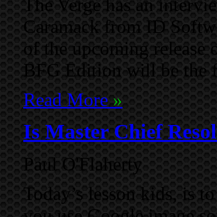
The Verge has an intervi
Caramack from ID Softwar
of the upcoming release
BFG Edition will be the f
Read More
»
Is Master Chief Resol
Paul O'Flaherty
Today’s lesson kids, is 
you use Google image sou