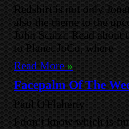
Redshirt is not only Jona
also the theme to the up
John Scalzi. Read about t
to Planet JoCo, where
Read More
»
Facepalm Of The We
Paul O'Flaherty
I don’t know which is fu