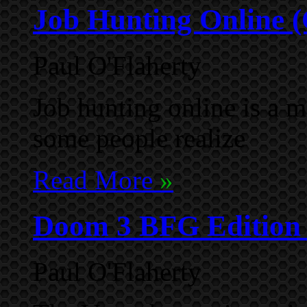
Job Hunting Online 
Paul O'Flaherty
Job hunting online is a 
some people realize
Read More
»
Doom 3 BFG Edition -
Paul O'Flaherty