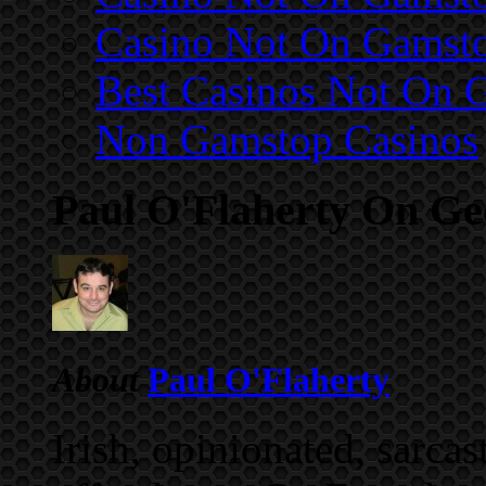
Casino Not On Gamst
Best Casinos Not On 
Non Gamstop Casinos
Paul O'Flaherty On G
About
Paul O'Flaherty
Irish, opinionated, sarca