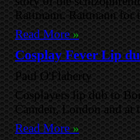
story of the schizophren
Rattmann. Rattmann for 
Read More
»
Cosplay Fever Lip du
Paul O'Flaherty
Cosplayers lip dub to Bon
Camden, London and at 
Read More
»