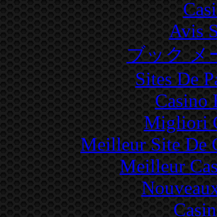
Cas
Avis 
ブック メ
Sites De P
Casino 
Migliori
Meilleur Site De
Meilleur Ca
Nouveaux
Casin