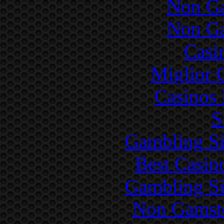
Non Ga
Non Ga
Casi
Miglior 
Casinos
S
Gambling Si
Best Casin
Gambling Si
Non Gamsto