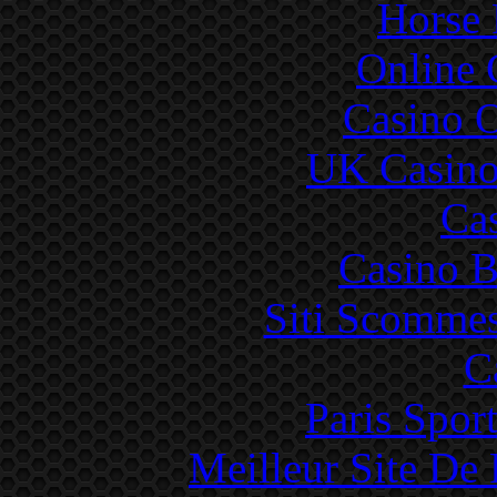
Horse 
Online 
Casino 
UK Casino
Ca
Casino B
Siti Scommes
C
Paris Sport
Meilleur Site De 