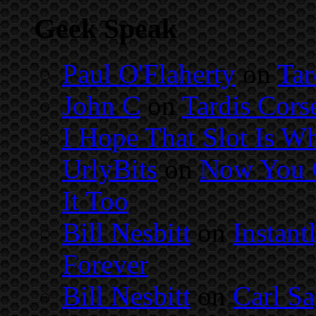
Geek Speak
Paul O'Flaherty
on
Tar
John C
on
Tardis Cors
I Hope That Slot Is Wh
UrlyBits
on
Now You C
It Too
Bill Nesbitt
on
Instant
Forever
Bill Nesbitt
on
Carl S