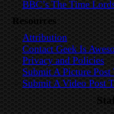
BBC’s The Time Lord
Resources
Attribution
Contact Geek Is Awes
Privacy and Policies
Submit A Picture Pos
Submit A Video Post 
Sta