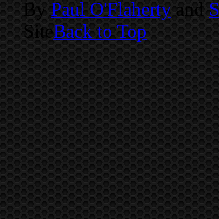
By
Paul O'Flaherty
and
S
Site
Back to Top