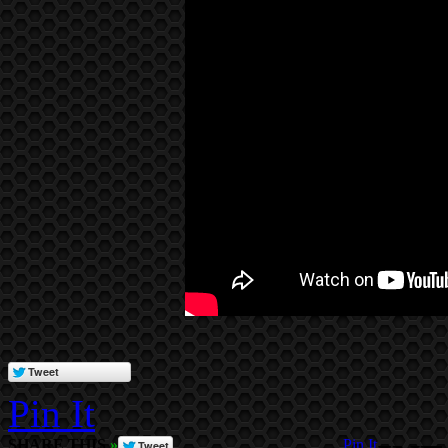
Pin It
SHARE THIS
»
Pin It