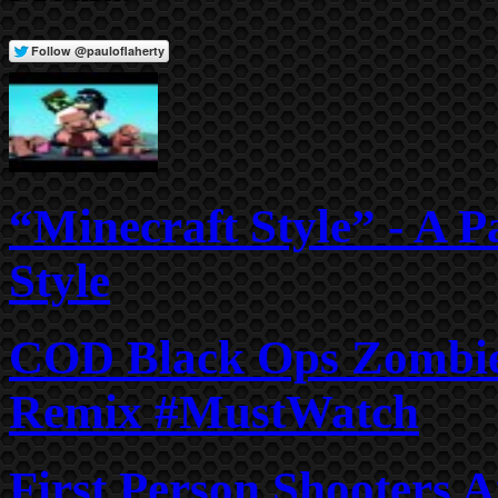
“Minecraft Style” - A 
Style
COD Black Ops Zombie
Remix #MustWatch
First Person Shooters 