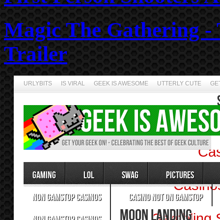
Magic The Gathering - 
Trailer