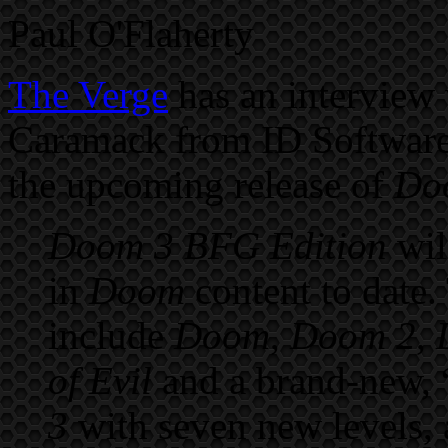
Paul O'Flaherty
The Verge
has an interview 
Caramack from ID Software 
the upcoming release of
Do
Doom 3 BFG Edition
will
in
Doom
content to date.
include
Doom
,
Doom 2
,
of Evil
and a brand-new, 
3
with seven new levels, 