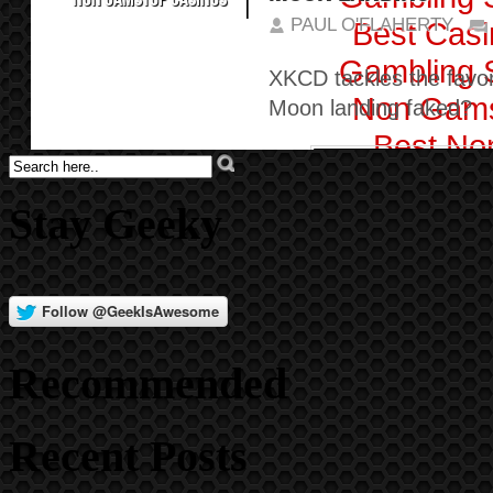
Stay Geeky
Recommended
Recent Posts