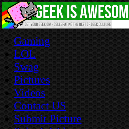
Gaming
LOL
Swag
Pictures
Videos
Contact US
Submit Picture