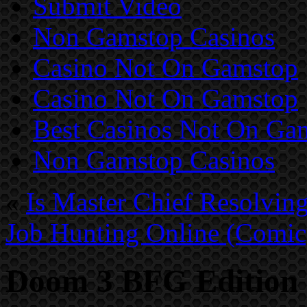
Submit Video
Non Gamstop Casinos
Casino Not On Gamstop
Casino Not On Gamstop
Best Casinos Not On Ga
Non Gamstop Casinos
«
Is Master Chief Resolving
Job Hunting Online (Comic
Doom 3 BFG Edition -