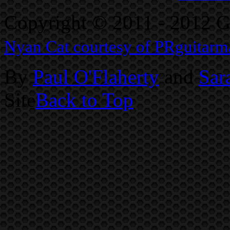
Copyright © 2011 - 2012 
Nyan Cat courtesy of PRguitarm
By
Paul O'Flaherty
and
Sar
Site
Back to Top