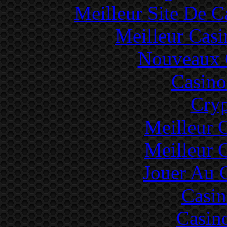
Meilleur Site De 
Meilleur Casi
Nouveaux 
Casino
Cryp
Meilleur 
Meilleur 
Jouer Au 
Casin
Casin