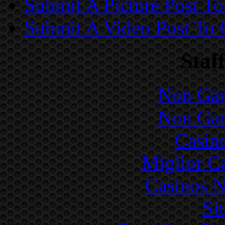
Submit A Picture Post T
Submit A Video Post To
Staff
Non Gam
Non Gam
Casin
Miglior C
Casinos 
Si