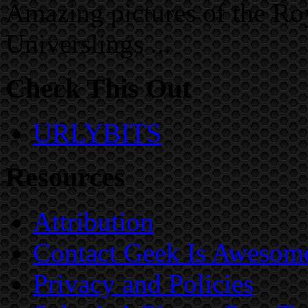
Amazing pictures of the Ro
Universlings ...
Check This Out
URLYBITS
Resources
Attribution
Contact Geek Is Awesom
Privacy and Policies