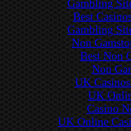
Gambling Sit
Best Casino
Gambling Sit
Non Gamstop
Best Non 
Non Gam
UK Casinos
UK Onlin
Casino N
UK Online Cas