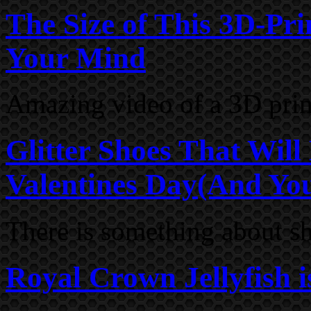
The Size of This 3D-Pr
Your Mind
Amazing video of a 3D printe
Glitter Shoes That Will
Valentines Day(And You
There is something about sho
Royal Crown Jellyfish 