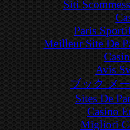
Siti Scommess
Ca
Paris Sporti
Meilleur Site De Pa
Casin
Avis S
ブック メ
Sites De Par
Casino E
Migliori 