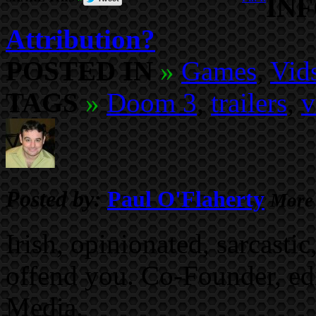
IN
Attribution?
POSTED IN
»
Games
,
Vid
TAGS
»
Doom 3
,
trailers
,
v
Posted by:
Paul O'Flaherty
More 
Irish, opinionated, sarcasti
offend you. Co-Founder, ed
Media.