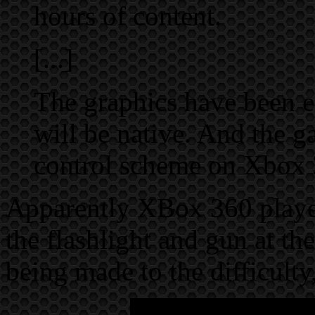
hours of content.
[...]
The graphics have been 
will be native. And the 
control scheme on Xbox 
Apparently XBox 360 player 
the flashlight and gun at th
being made to the difficult