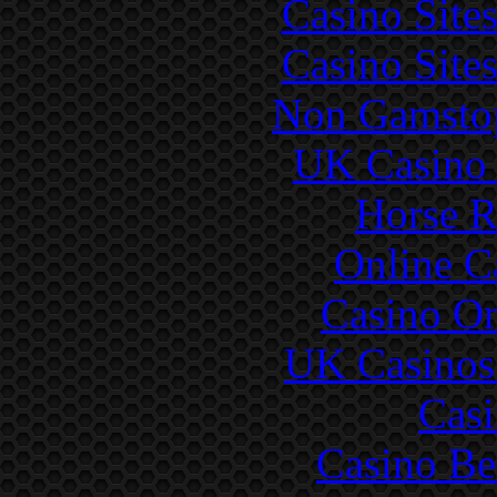
Casino Site
Casino Site
Non Gamstop
UK Casino
Horse R
Online C
Casino O
UK Casinos
Casi
Casino Be