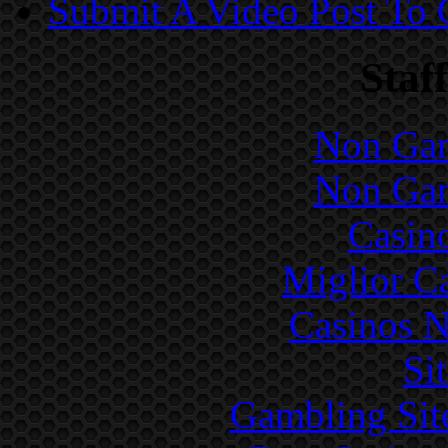
Submit A Video Post To
Staff
Non Gam
Non Gam
Casin
Miglior C
Casinos 
Si
Gambling Sit