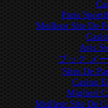
Ca
Paris Sporti
Meilleur Site De Pa
Casin
Avis S
ブック メ
Sites De Par
Casino E
Migliori 
Meilleur Site De 