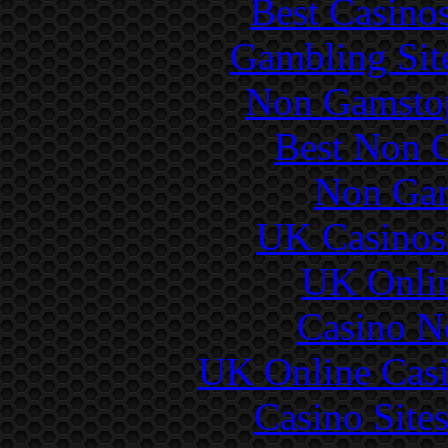
Best Casino
Gambling Sit
Non Gamstop
Best Non 
Non Gam
UK Casinos
UK Onlin
Casino N
UK Online Cas
Casino Site