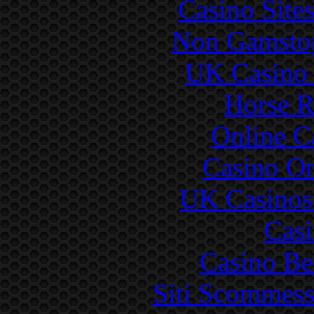
Casino Site
Non Gamstop
UK Casino
Horse R
Online C
Casino O
UK Casinos
Casi
Casino Be
Siti Scommess