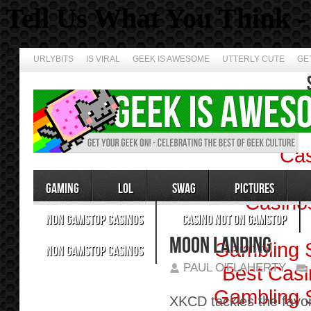
Tell Us What You Think 