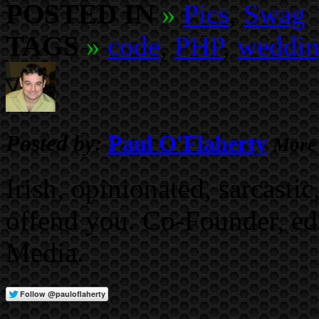
POSTED IN
»
Pics
,
Swag
TAGS
»
code
,
PHP
,
weddin
Posted by:
Paul O'Flaherty
More 
Irish, opinionated, sarcasti
offend you. Co-Founder, ed
Media.