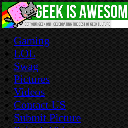
Gaming
LOL
Swag
Pictures
Videos
Contact US
Submit Picture