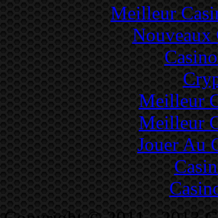
Meilleur Casi
Nouveaux 
Casino
Cryp
Meilleur 
Meilleur 
Jouer Au 
Casin
Casin
Copyright © 2011 - 2013 