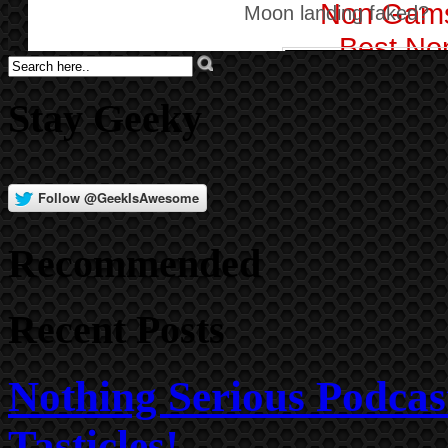
Stay Geeky
Recommended
Recent Posts
Nothing Serious Podca
Tasticles!