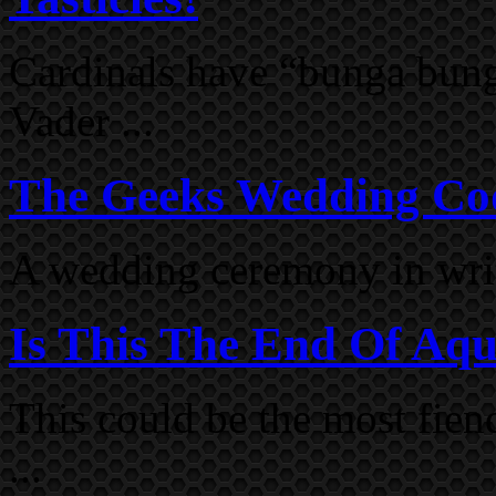
Cardinals have “bunga bunga
Vader ...
The Geeks Wedding Co
A wedding ceremony in writt
Is This The End Of A
This could be the most fie
...