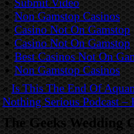
Submit Video
Non Gamstop Casinos
Casino Not On Gamstop
Casino Not On Gamstop
Best Casinos Not On Ga
Non Gamstop Casinos
«
Is This The End Of Aqua
Nothing Serious Podcast – 
The Geeks Wedding 