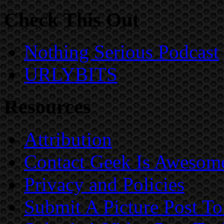
Check This Out
Nothing Serious Podcast
URLYBITS
Resources
Attribution
Contact Geek Is Awesom
Privacy and Policies
Submit A Picture Post T