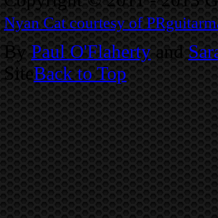
Nyan Cat courtesy of PRguitarm
By
Paul O'Flaherty
and
Sar
Site
Back to Top