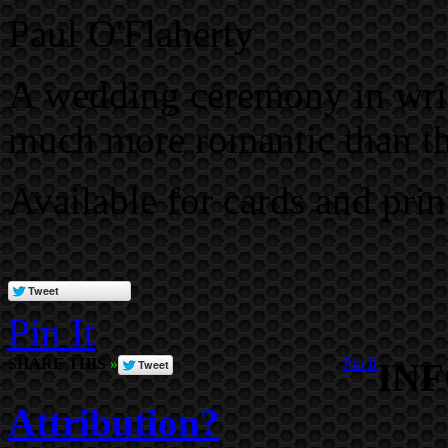
Paul O'Flaherty
A wedding ceremony in writ
much more romantic than th
Available for cards and pri
Pin It
SHARE THIS
»
Pin It
IN
Attribution?