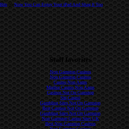
Bits
on
Now You Can Enjoy Your iPad And Shag It Too
Staff favorites
Non Gamstop Casinos
Non Gamstop Casinos
Casino Non Aams
Miglior Casino Non Aams
Casinos Not On Gamstop
Siti Casinò
Gambling Sites Not On Gamstop
Best Casinos Not On Gamstop
Gambling Sites Not On Gamstop
Non Gamstop Casino Sites UK
Best Non Gamstop Casinos
Non Gamstop Casinos