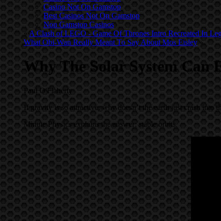
Casino Not On Gamstop
Best Casinos Not On Gamstop
Non Gamstop Casinos
«
A Clash of LEGO - Game Of Thrones Intro Recreated In Le
What Obi-Wan Really Meant To Say About Mos Eisley
»
Why The Solar System Can E
Paul O'Flaherty
If gravity is so attractive, why doesn’t the earth just crash into
Minute Physics explains the answer: stable orbits.