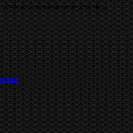
d you. Co-Founder, editor and code monkey at Scrw Media.
realis