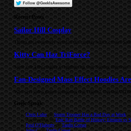
Recent Posts
Sailor Hill Cosplay
Things get awesomely weird in this cosplay which crosses Sailor
Kitty Can Haz TriForce?
Some cute kitty cosplay to brighten up your Sunday afternoon .
Fan-Designed Mass Effect Hoodies Ar
Who says video games companies don’t listen? DeviantARTist 
Geek Speak
Chris Lafer
on
Storm Trooper Has a Bad Day at Work
Anonymous on
Epic Rap Battle of History: Einstein vs
Paul O'Flaherty
on
Tardis Corset
John C
on
Tardis Corset