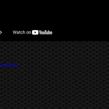
ute Physics
.