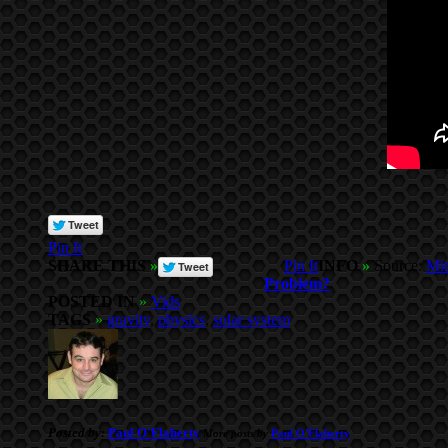
Pin It
SHARE THIS
»
Pin It
INFO
»
Source:
Min
Problem?
POSTED IN
»
Vids
TAGS
»
gravity
,
physics
,
solar system
Posted by:
Paul O'Flaherty
More posts by
Paul O'Flaherty