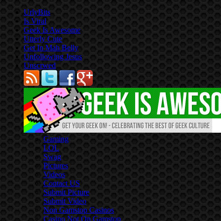
UrlyBits
Is Viral
Geek Is Awesome
Utterly Cute
Get In Mah Belly
Unfollowing Jesus
Unscrwed
Gaming
LOL
Swag
Pictures
Videos
Contact US
Submit Picture
Submit Video
Non Gamstop Casinos
Casino Not On Gamstop