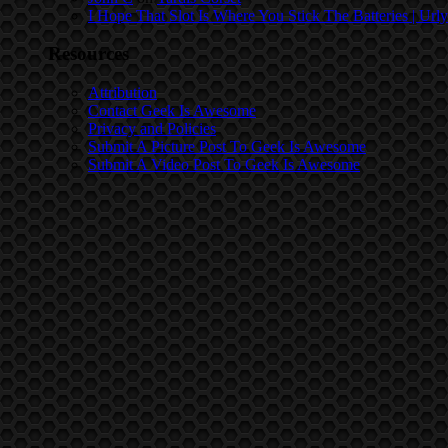
I Hope That Slot Is Where You Stick The Batteries | Urly
Resources
Attribution
Contact Geek Is Awesome
Privacy and Policies
Submit A Picture Post To Geek Is Awesome
Submit A Video Post To Geek Is Awesome