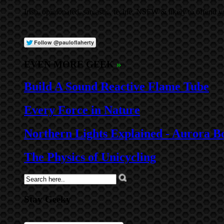
Irish, opinionated, sarcastic, techie, NSFW & likely to offen
EVEN MORE GEEK
»
Build A Sound Reactive Flame Tube
Every Force in Nature
Northern Lights Explained - Aurora Bo
The Physics of Unicycling
Stay Geeky