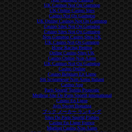
UK Casinos Not On Gamstop
UK Online Casino Sites
Casino Not On Gamstop
UK Online Casinos Not On Gamstop
Casino Sites Not On Gamstop
Casino Sites Not On Gamstop
Non Gamstop Casino Sites UK
UK Casino Not On Gamstop
Horse Racing Betting
Online Casino Sites UK
Casino Online Non Aams
UK Casinos Not On Gamstop
Casino Online
Casino Belgium En Ligne
Siti Scommesse Non Aams Italiani
Casino App
Paris Sportif Tennis Pronostic
Meilleur Site De Paris Sportif International
Casino En Ligne
Avis Sweet Bonanza
ブック メーカー ランキング
Sites De Paris Sportif Fiables
Casino En Ligne France
Migliori Casino Non Aams