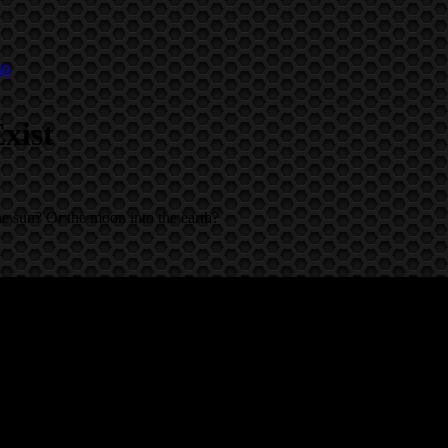
go
xist
 the sun? Or the moon into the earth?