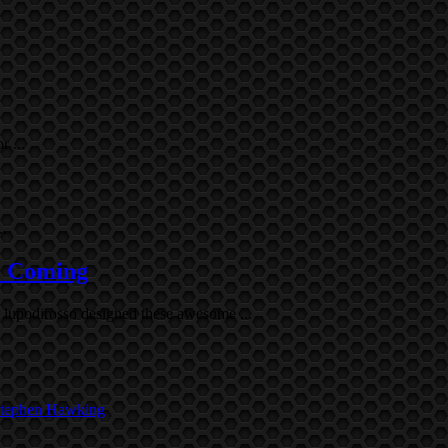
 ...
..
e Coming
lupodirosso designed these awesome ...
 Stephen Hawking