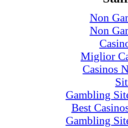
Non Gam
Non Gam
Casin
Miglior C
Casinos 
Si
Gambling Sit
Best Casino
Gambling Sit