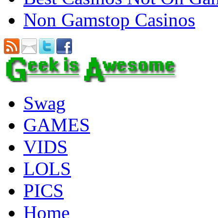
Non Gamstop Casinos
Swag
GAMES
VIDS
LOLS
PICS
Home