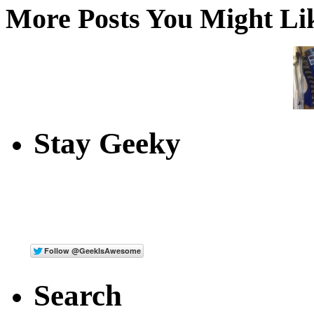
More Posts You Might Li
Stay Geeky
Search