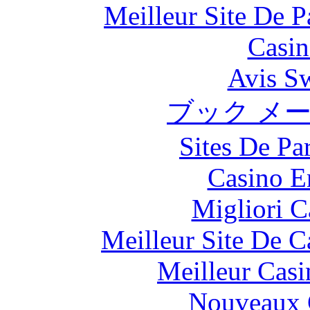
Meilleur Site De Pa
Casin
Avis S
ブック メ
Sites De Par
Casino E
Migliori 
Meilleur Site De 
Meilleur Casi
Nouveaux 