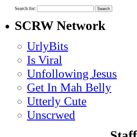
Search for:
SCRW Network
UrlyBits
Is Viral
Unfollowing Jesus
Get In Mah Belly
Utterly Cute
Unscrwed
Staff