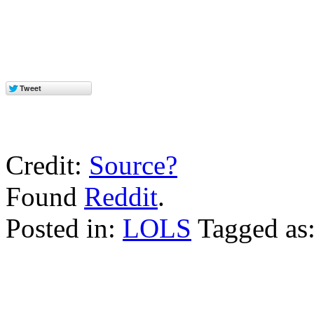
Credit:
Source?
Found
Reddit
.
Posted in:
LOLS
Tagged as