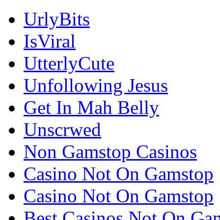
UrlyBits
IsViral
UtterlyCute
Unfollowing Jesus
Get In Mah Belly
Unscrwed
Non Gamstop Casinos
Casino Not On Gamstop
Casino Not On Gamstop
Best Casinos Not On Ga