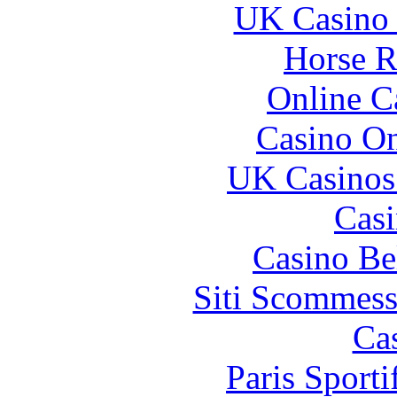
UK Casino
Horse R
Online C
Casino O
UK Casinos
Casi
Casino Be
Siti Scommess
Ca
Paris Sporti