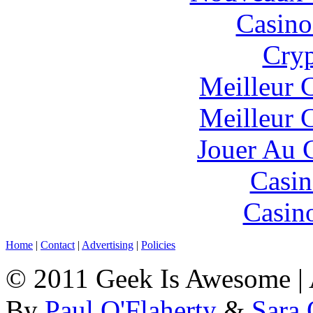
Casino
Cryp
Meilleur 
Meilleur 
Jouer Au 
Casin
Casin
Home
|
Contact
|
Advertising
|
Policies
© 2011 Geek Is Awesome |
By
Paul O'Flaherty
&
Sara 