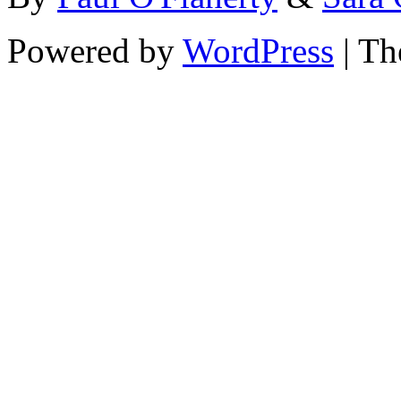
Powered by
WordPress
| Th