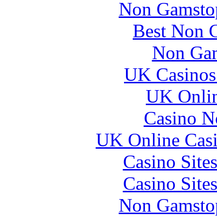
Non Gamstop
Best Non 
Non Gam
UK Casinos
UK Onlin
Casino N
UK Online Cas
Casino Site
Casino Site
Non Gamstop