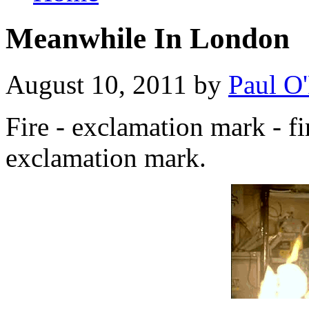
Meanwhile In London
August 10, 2011 by
Paul O'
Fire - exclamation mark - f
exclamation mark.