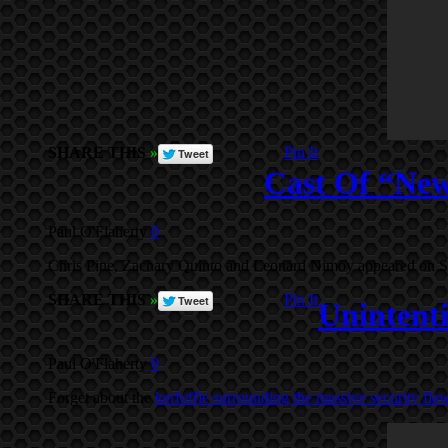
SHARE THIS
»
Pin It
Cast Of “Ne
Paul O'Flaherty
0
Chris Pine, Zachary Quinto and Leonard Nimoy appeared on Satur
SHARE THIS
»
Pin It
Unintenti
Paul O'Flaherty
0
Forget about the
kerfuffle surrounding the massive security flaw