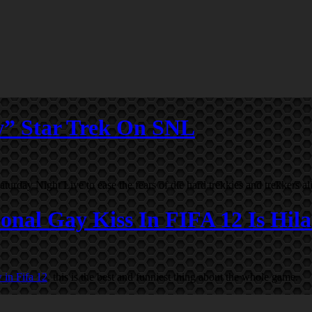
w” Star Trek On SNL
day Night Live to ease the fears of die hard trekkies and trekkers al
onal Gay Kiss In FIFA 12 Is Hila
 in Fifa 12
, this is the best and funniest thing about the whole game.