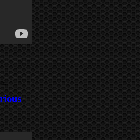
ike.
rious