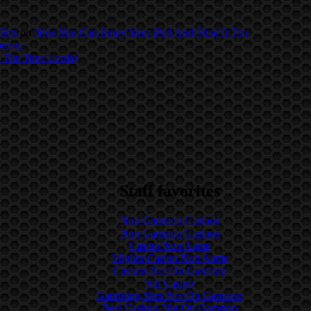
Bits
on
Now You Can Enjoy Your iPad And Shag It Too
orever
 The Time Lords)
Staff favorites
Non Gamstop Casinos
Non Gamstop Casinos
Casino Non Aams
Miglior Casino Non Aams
Casinos Not On Gamstop
Siti Casinò
Gambling Sites Not On Gamstop
Best Casinos Not On Gamstop