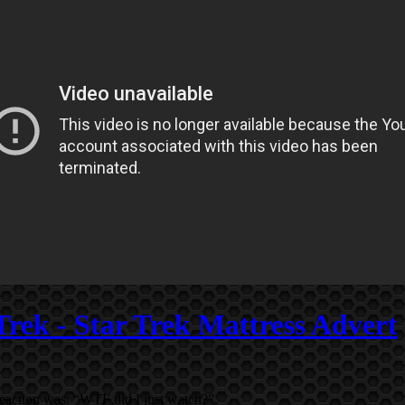
Trek - Star Trek Mattress Advert
eaction was: “WTF did I just watch?”.