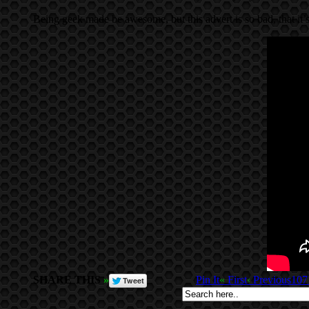
Being geek made be awesome, but this advert is so bad, that it
SHARE THIS
»
Pin It
«
First
‹
Previous
107