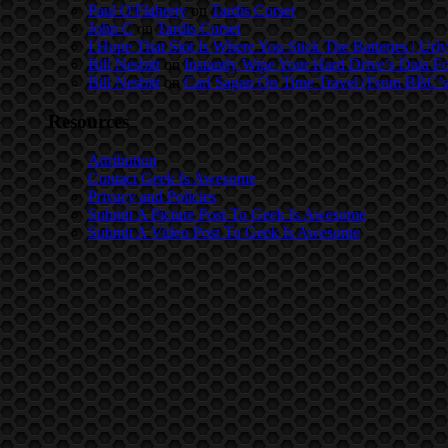
Paul O'Flaherty
on
Tardis Corset
John C
on
Tardis Corset
I Hope That Slot Is Where You Stick The Batteries | Urly
Bill Nesbitt
on
Instantly Wipe Your Hard Drive’s Data F
Bill Nesbitt
on
Carl Sagan On Time Travel (From BBC’s
Resources
Attribution
Contact Geek Is Awesome
Privacy and Policies
Submit A Picture Post To Geek Is Awesome
Submit A Video Post To Geek Is Awesome