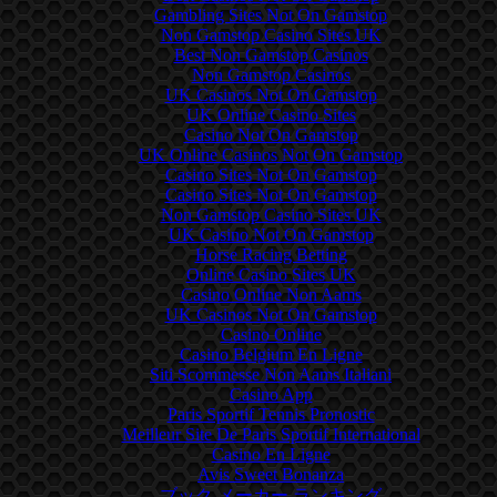
Gambling Sites Not On Gamstop
Non Gamstop Casino Sites UK
Best Non Gamstop Casinos
Non Gamstop Casinos
UK Casinos Not On Gamstop
UK Online Casino Sites
Casino Not On Gamstop
UK Online Casinos Not On Gamstop
Casino Sites Not On Gamstop
Casino Sites Not On Gamstop
Non Gamstop Casino Sites UK
UK Casino Not On Gamstop
Horse Racing Betting
Online Casino Sites UK
Casino Online Non Aams
UK Casinos Not On Gamstop
Casino Online
Casino Belgium En Ligne
Siti Scommesse Non Aams Italiani
Casino App
Paris Sportif Tennis Pronostic
Meilleur Site De Paris Sportif International
Casino En Ligne
Avis Sweet Bonanza
ブック メーカー ランキング