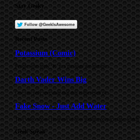
Stay Geeky
Recent Posts
Potassium (Comic)
People who reply ‘K’ to a message are just too ...
Darth Vader Wins Big
One can only speculate that this is the result of ...
Fake Snow - Just Add Water
This video shows closeups of how sodium polyacrylate, which i
Geek Speak