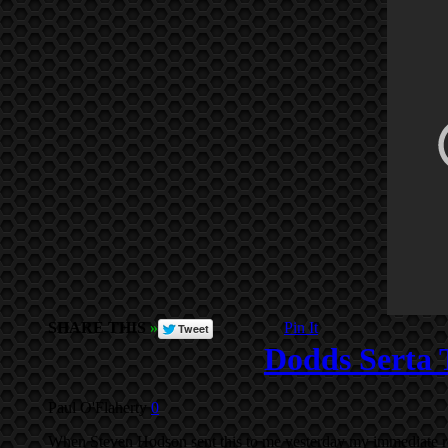
SHARE THIS
»
Pin It
Dodds Serta 
Paul O'Flaherty
0
When Steven Hodson sent this to me yesterday my immediate r