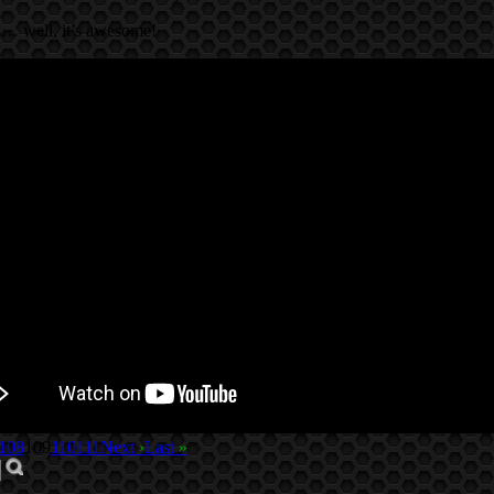
’s… well, it’s awesome!
108
109
110
111
Next
›
Last
»