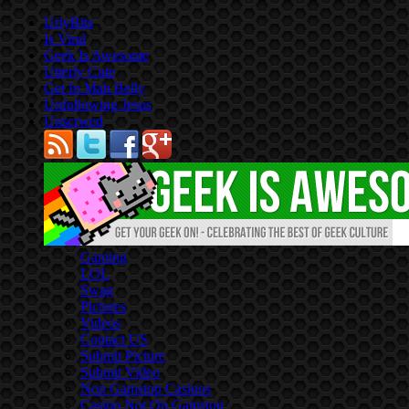
UrlyBits
Is Viral
Geek Is Awesome
Utterly Cute
Get In Mah Belly
Unfollowing Jesus
Unscrwed
Gaming
LOL
Swag
Pictures
Videos
Contact US
Submit Picture
Submit Video
Non Gamstop Casinos
Casino Not On Gamstop