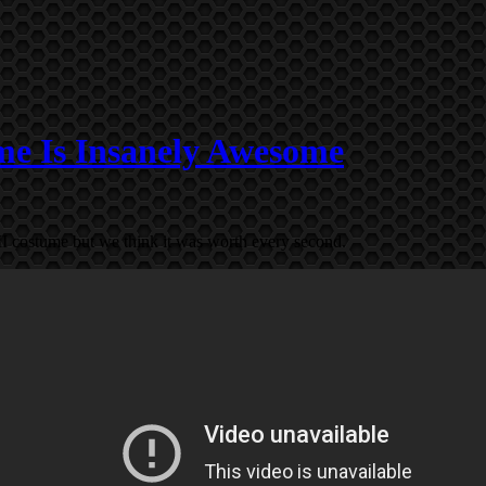
e Is Insanely Awesome
II costume but we think it was worth every second.