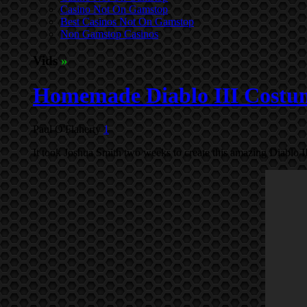
Casino Not On Gamstop
Best Casinos Not On Gamstop
Non Gamstop Casinos
Vids
»
Homemade Diablo III Costum
Paul O'Flaherty
1
It took Joshua Smith two weeks to create this amazing Diablo I