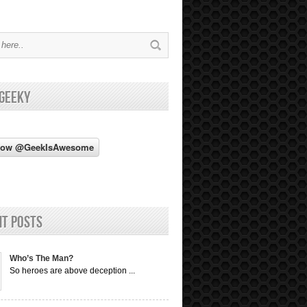
 Geeky
nt Posts
Who’s The Man?
So heroes are above deception ...