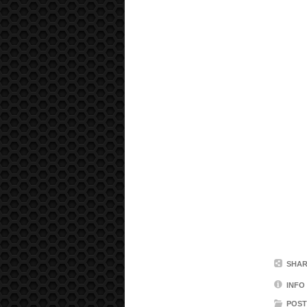
SHAR
INFO
POST