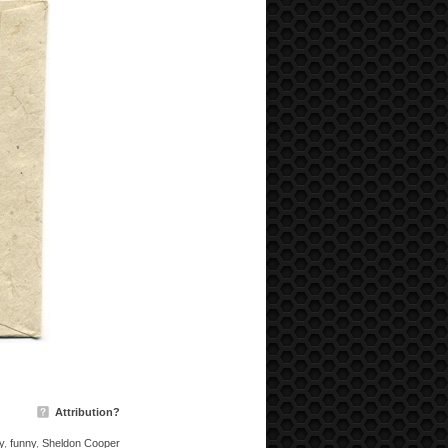
Attribution?
y
,
funny
,
Sheldon Cooper