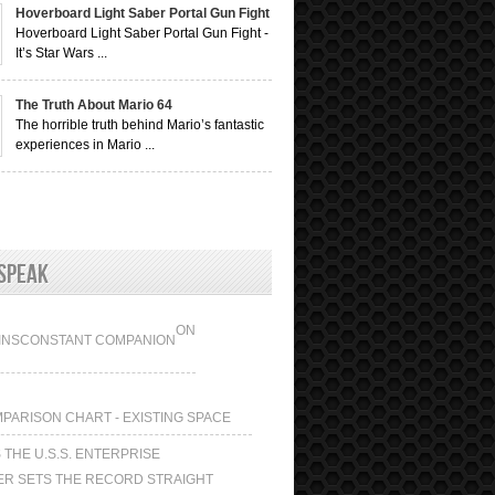
Hoverboard Light Saber Portal Gun Fight
Hoverboard Light Saber Portal Gun Fight -
It’s Star Wars ...
The Truth About Mario 64
The horrible truth behind Mario’s fantastic
experiences in Mario ...
Speak
ON
INS
CONSTANT COMPANION
N
MPARISON CHART - EXISTING SPACE
 THE U.S.S. ENTERPRISE
ER SETS THE RECORD STRAIGHT