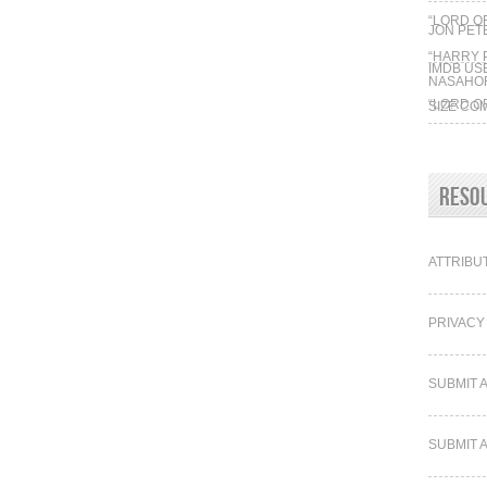
“LORD O
JON PE
“HARRY 
IMDB US
NASAHO
“LORD O
SIZE CO
“HARRY 
SHIPS VS
Reso
ATTRIBU
PRIVACY
SUBMIT 
SUBMIT 