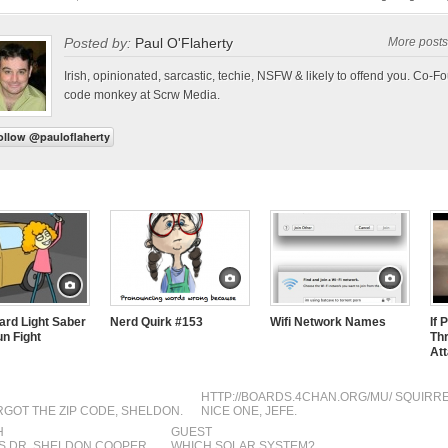
Posted by:
Paul O'Flaherty
More posts
Irish, opinionated, sarcastic, techie, NSFW & likely to offend you. Co-F
code monkey at Scrw Media.
rd Light Saber
Nerd Quirk #153
Wifi Network Names
If 
un Fight
Th
At
HTTP://BOARDS.4CHAN.ORG/MU/
SQUIRR
GOT THE ZIP CODE, SHELDON.
NICE ONE, JEFE.
H
GUEST
’S DR. SHELDON COOPER.
WHICH SOLAR SYSTEM?