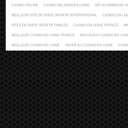
CASINO ONLINE
CASINO BELGIUM EN LIGNE
SITI SCOMMESSE NO
MEILLEUR SITE DE PARIS SPORTIF INTERNATIONAL
CASINO EN LI
SITES DE PARIS SPORTIF FIABLES
CASINO EN LIGNE FRANCE
MI
MEILLEUR CASINO EN LIGNE FRANCE
NOUVEAUX CASINO EN LIG
MEILLEUR CASINO EN LIGNE
JOUER AU CASINO EN LIGNE
CASIN
Copyright © 2011 - 2012 GeekIsAwesome.com || Part of the
UrlyBits Ne
Nyan Cat courtesy of PRguitarman