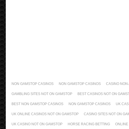
NON GAMSTOP CASINOS
NON GAMSTOP CASINOS
CASINO NON
GAMBLING SITES NOT ON GAMSTOP
BEST CASINOS NOT ON GAMS
BEST NON GAMSTOP CASINOS
NON GAMSTOP CASINOS
UK CAS
UK ONLINE CASINOS NOT ON GAMSTOP
CASINO SITES NOT ON G
UK CASINO NOT ON GAMSTOP
HORSE RACING BETTING
ONLINE