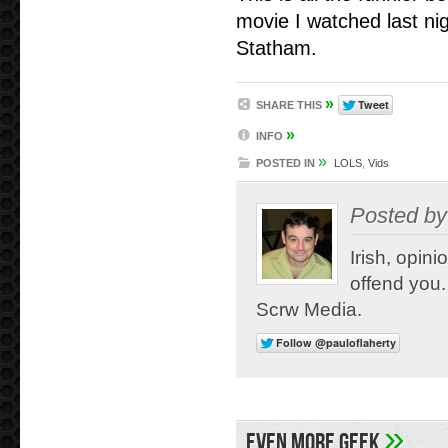
movie I watched last nig
Statham.
»
SHARE THIS
»
INFO
»
POSTED IN
LOLS
,
Vids
Posted by
Irish, opin
offend you
Scrw Media.
»
EVEN MORE GEEK