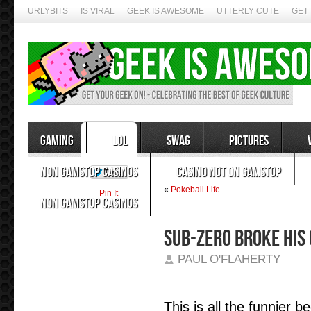
URLYBITS
IS VIRAL
GEEK IS AWESOME
UTTERLY CUTE
GET 
GAMING
LOL
SWAG
PICTURES
NON GAMSTOP CASINOS
CASINO NOT ON GAMSTOP
«
Pokeball Life
Pin It
NON GAMSTOP CASINOS
Sub-Zero Broke His
PAUL O'FLAHERTY
This is all the funnier b