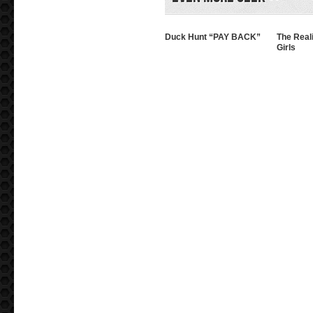
Duck Hunt “PAY BACK”
The Real
Girls